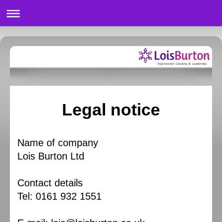
Legal notice
Name of company
Lois Burton Ltd
Contact details
Tel: 0161 932 1551